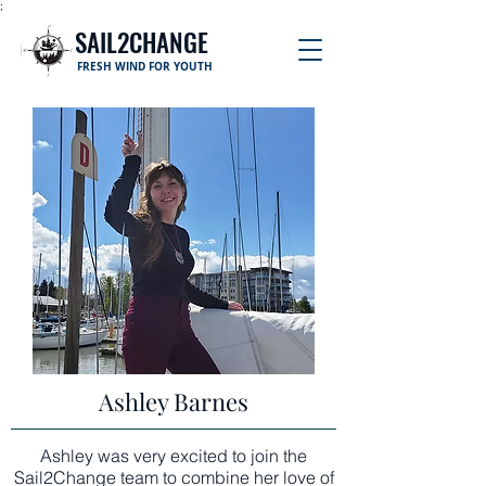
;
SAIL2CHANGE
FRESH WIND FOR YOUTH
Ashley Barnes
Ashley was very excited to join the
Sail2Change team to combine her love of