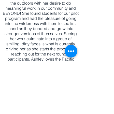
the outdoors with her desire to do
meaningful work in our community and
BEYOND! She found students for our pilot
program and had the pleasure of going
into the wilderness with them to see first
hand as they bonded and grew into
stronger versions of themselves. Seeing
her work culminate into a group of
smiling, dirty faces is what is currently
driving her as she starts the process of
reaching out for the next round of
participants. Ashley loves the Pacific
Northwest and can be found camping,
hiking, and strolling the beach throughout
the year. She is always looking for new
opportunities for our youth to participate
in and ways to connect to the community.
Say hello!
EMAIL:
info@s
ail2c
hange.org
EIN:
82-5281174