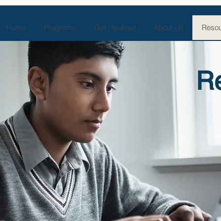
Home
Programs
Get Involved
About Us
Resou
R