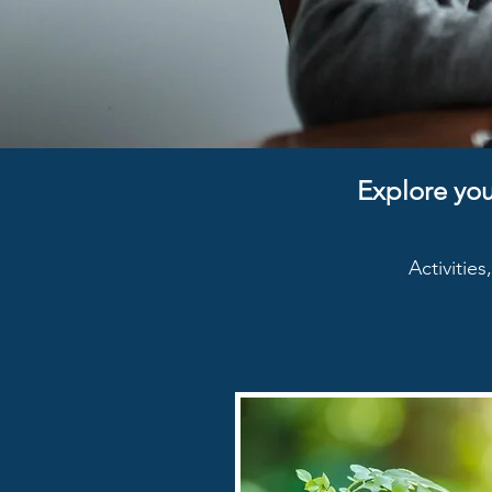
Explore you
Activitie