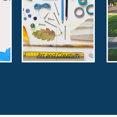
Art and Creativity