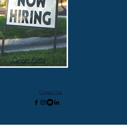
Career Paths
Contact Us