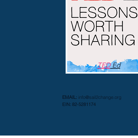
TED
Ed
EMAIL:
info@s
ail2c
hange.org
EIN: 82-5281174