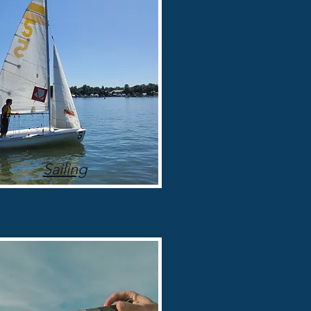
Sailing