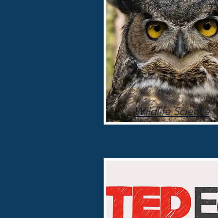
Wildlife Science