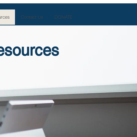
rces
Contact Us
DONATE
esources