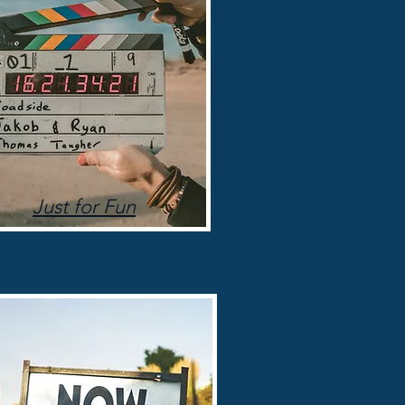
Just for Fun