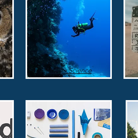
Marine Science