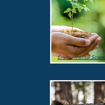
Environmental Scien