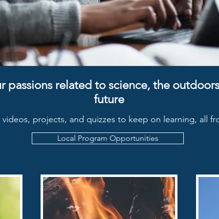
r passions related to science, the outdoors,
future
s, videos, projects, and quizzes to keep on learning, all 
Local Program Opportunities