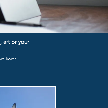
 art or your
from home.