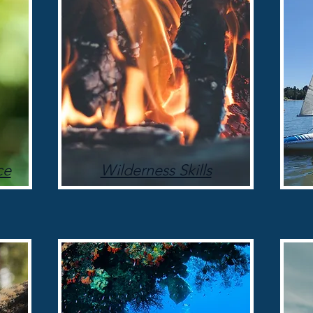
ce
Wilderness Skills