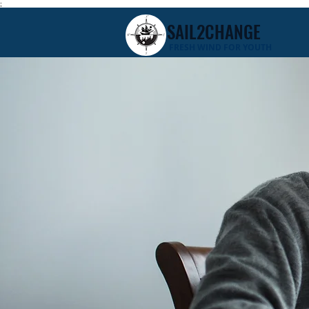
;
SAIL2CHANGE
FRESH WIND FOR YOUTH