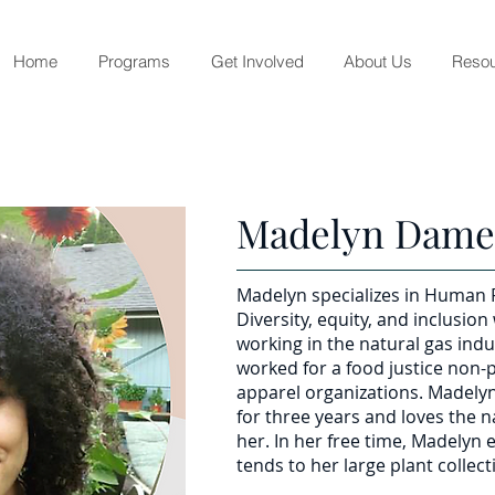
Home
Programs
Get Involved
About Us
Resou
Madelyn Dam
Madelyn specializes in Human
Diversity, equity, and inclusion
working in the natural gas ind
worked for a food justice non-p
apparel organizations. Madely
for three years and loves the 
her. In her free time, Madelyn
tends to her large plant collect