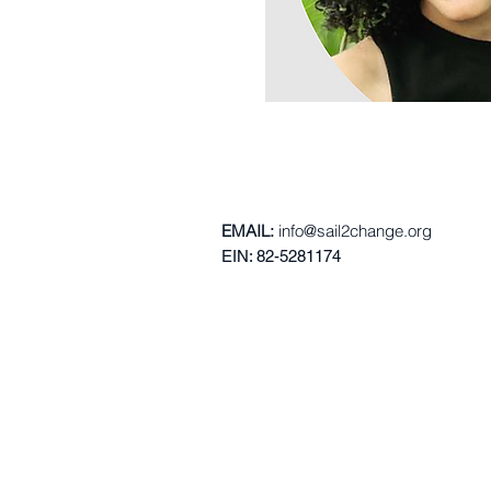
EMAIL:
info@s
ail2c
hange.org
EIN: 82-5281174