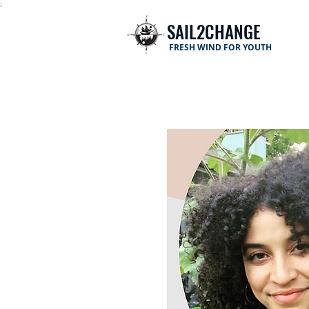
;
SAIL2CHANGE
FRESH WIND FOR YOUTH