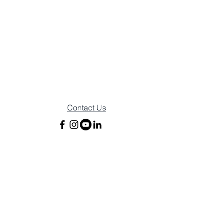
Contact Us