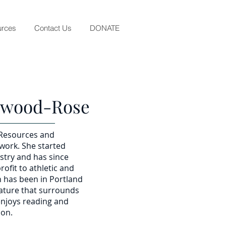
rces
Contact Us
DONATE
ewood-Rose
 Resources and
 work. She started
ustry and has since
rofit to athletic and
n has been in Portland
nature that surrounds
 enjoys reading and
ion.