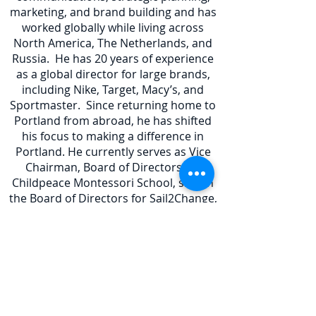
marketing, and brand building and has
worked globally while living across
North America, The Netherlands, and
Russia. He has 20 years of experience
as a global director for large brands,
including Nike, Target, Macy’s, and
Sportmaster. Since returning home to
Portland from abroad, he has shifted
his focus to making a difference in
Portland. He currently serves as Vice
Chairman, Board of Directors for
Childpeace Montessori School, sits on
the Board of Directors for Sail2Change,
Board Member of Kenton
Neighborhood Association, and is a
Senior Associate at Dobrich & Elkan, a
full-service public affairs firm which
specializes in running political
campaigns.