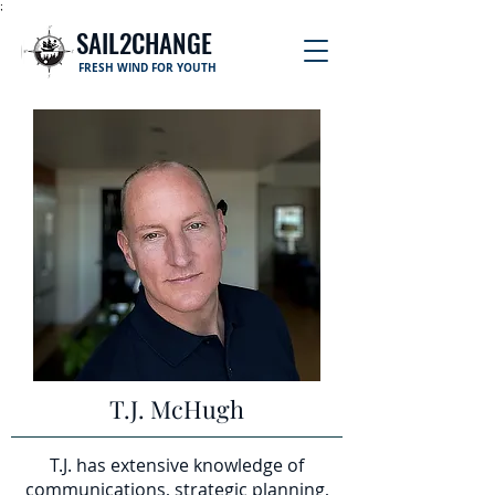
;
SAIL2CHANGE
FRESH WIND FOR YOUTH
T.J. McHugh
T.J. has extensive knowledge of
communications, strategic planning,